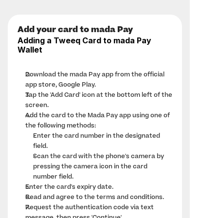
Add your card to mada Pay
Adding a Tweeq Card to mada Pay 
Wallet
Download the 
mada Pay app
 from the official 
app store, Google Play.
Tap the 'Add Card' icon at the bottom left of the 
screen.
Add the card to the Mada Pay app using one of 
the following methods:
Enter the card number in the designated 
field.
Scan the card with the phone's camera by 
pressing the camera icon in the card 
number field.
Enter the card's expiry date.
Read and agree to the terms and conditions.
Request the authentication code via text 