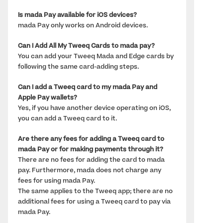
Is mada Pay available for iOS devices? 
mada Pay only works on Android devices.
Can I Add All My Tweeq Cards to mada pay?
You can add your Tweeq Mada and Edge cards by 
following the same card-adding steps.
Can I add a Tweeq card to my mada Pay and 
Apple Pay wallets? 
Yes, if you have another device operating on iOS, 
you can add a Tweeq card to it.
Are there any fees for adding a Tweeq card to 
mada Pay or for making payments through it? 
There are no fees for adding the card to mada 
pay. Furthermore, mada does not charge any 
fees for using mada Pay. 
The same applies to the Tweeq app; there are no 
additional fees for using a Tweeq card to pay via 
mada Pay.