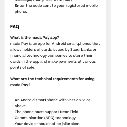
message, then press 'Continue'.
Enter the code sent to your registered mobile 
phone.
FAQ
What is the mada Pay app?
mada Pay is an app for Android smartphones that 
allows holders of cards issued by Saudi banks or 
financial technology companies to store their 
cards in the app and make payments at various 
points of sale.
What are the technical requirements for using 
mada Pay?
An Android smartphone with version 5.1 or 
above.
The phone must support Near Field 
Communication (NFC) technology.
Your device should not be jailbroken.