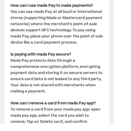
How can I use mada Pay to make payments? 
You can use mada Pay at all local or international 
stores (supporting Mada or Mastercard payment 
networks) where the merchant's point-of-sale 
devices support NFC technology. To pay using 
mada Pay, place your phone over the point of sale 
device like a card payment process.
Is paying with mada Pay secure? 
Mada Pay protects data through a 
comprehensive encryption platform, encrypting 
payment data and storing it on secure servers to 
ensure card data is not leaked to any third party. 
Your data is not shared with merchants when 
making a payment.
How can I remove a card from mada Pay app?
To remove a card from your mada pay app: open 
mada pay app, select the card you wish to 
remove, Tap on 'Delete card', and confirm 
deletion. 