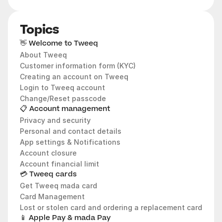
Topics
👋 Welcome to Tweeq
About Tweeq
Customer information form (KYC)
Creating an account on Tweeq 
Login to Tweeq account 
Change/Reset passcode
📋 Account management
Privacy and security
Personal and contact details
App settings & Notifications
Account closure
Account financial limit
💳 Tweeq cards
Get Tweeq mada card
Card Management 
Lost or stolen card and ordering a replacement card
📱 Apple Pay & mada Pay