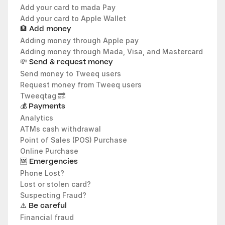
Add your card to mada Pay
Add your card to Apple Wallet
🏦 Add money
Adding money through Apple pay
Adding money through Mada, Visa, and Mastercard
💸
 Send & request money
Send money to Tweeq users
Request money from Tweeq users
Tweeqtag 🔜
💰 Payments
Analytics 
ATMs cash withdrawal
Point of Sales (POS) Purchase
Online Purchase
🆘 Emergencies
Phone Lost?
Lost or stolen card?
Suspecting Fraud? 
⚠️ Be careful
Financial fraud