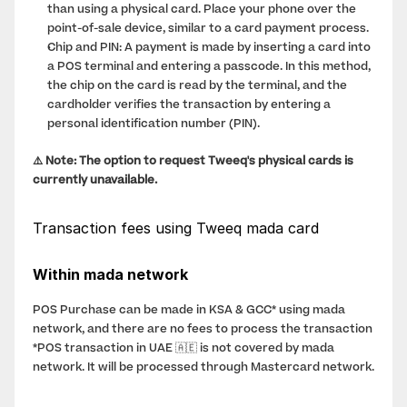
than using a physical card. Place your phone over the 
point-of-sale device, similar to a card payment process.
Chip and PIN: A payment is made by inserting a card into 
a POS terminal and entering a passcode. In this method, 
the chip on the card is read by the terminal, and the 
cardholder verifies the transaction by entering a 
personal identification number (PIN).
⚠️ Note: The option to request Tweeq's physical cards is 
currently unavailable.
Transaction fees using Tweeq mada card
Within mada network
POS Purchase can be made in KSA & GCC* using mada 
network, and there are no fees to process the transaction
*POS transaction in UAE 🇦🇪 is not covered by mada 
network. It will be processed through Mastercard network. 