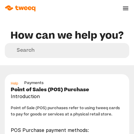
How can we help you?
Search
Help
Payments
Point of Sales (POS) Purchase
Introduction
Point of Sale (POS) purchases refer to using tweeq cards 
to pay for goods or services at a physical retail store.
POS Purchase payment methods: