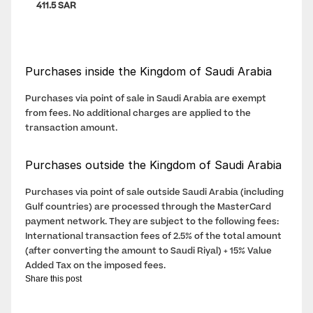
411.5 SAR
Purchases inside the Kingdom of Saudi Arabia
Purchases via point of sale in Saudi Arabia are exempt 
from fees. No additional charges are applied to the 
transaction amount.
Purchases outside the Kingdom of Saudi Arabia
Purchases via point of sale outside Saudi Arabia (including 
Gulf countries) are processed through the MasterCard 
payment network. They are subject to the following fees: 
International transaction fees of 2.5% of the total amount 
(after converting the amount to Saudi Riyal) + 15% Value 
Added Tax on the imposed fees.
Share this post