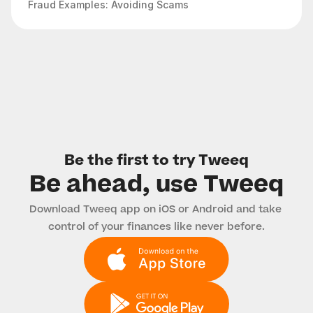
Fraud Examples: Avoiding Scams
Be the first to try Tweeq
Be ahead, use Tweeq
Download Tweeq app on iOS or Android and take 
control of your finances like never before.