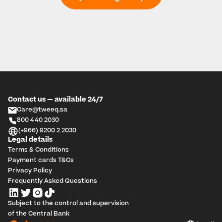
Contact us — available 24/7
Care@tweeq.sa
800 440 2030
(+966) 9200 2 2030
Legal details
Terms & Conditions
Payment cards T&Cs
Privacy Policy
Frequently Asked Questions
Subject to the control and supervision 
of the Central Bank