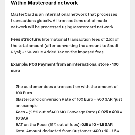
Within Mastercard network
MasterCard is an international network that processes 
transactions globally. All transactions out of mada 
network will be processed using Mastercard network.
Fees structure:
 International transaction fees of 2.5% of 
the total amount (after converting the amount to Saudi 
Riyal) + 15% Value Added Tax on the imposed fees.
Example: POS Payment from an international store - 100 
euro
The customer does a transaction with the amount of 
100 Euro
Mastercard conversion Rate of 100 Euro = 400 SAR *just 
an example
Fees = (2.5% out of 400 MC Converge Rate) 
0.025 x 400 = 
10 SAR
VAT on the Fees: (15% out of fees): 
0.15 x 10 = 1.5 SAR
Total Amount deducted from Customer: 
400 + 10 + 1.5 = 