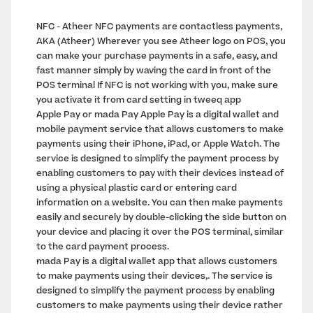
NFC - Atheer NFC payments are contactless payments, 
AKA (Atheer) Wherever you see Atheer logo on POS, you 
can make your purchase payments in a safe, easy, and 
fast manner simply by waving the card in front of the 
POS terminal If NFC is not working with you, make sure 
you activate it from card setting in tweeq app
Apple Pay or mada Pay Apple Pay is a digital wallet and 
mobile payment service that allows customers to make 
payments using their iPhone, iPad, or Apple Watch. The 
service is designed to simplify the payment process by 
enabling customers to pay with their devices instead of 
using a physical plastic card or entering card 
information on a website. You can then make payments 
easily and securely by double-clicking the side button on 
your device and placing it over the POS terminal, similar 
to the card payment process.
mada Pay is a digital wallet app that allows customers 
to make payments using their devices,. The service is 
designed to simplify the payment process by enabling 
customers to make payments using their device rather 